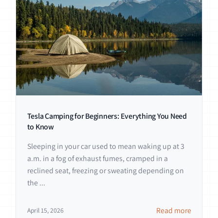
Tesla Camping for Beginners: Everything You Need
to Know
Sleeping in your car used to mean waking up at 3
a.m. in a fog of exhaust fumes, cramped in a
reclined seat, freezing or sweating depending on
the ...
Read more
April 15, 2026