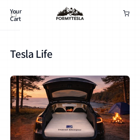
Your
Cart
Tesla Life
Your
cart is
empty
Continue
shopping