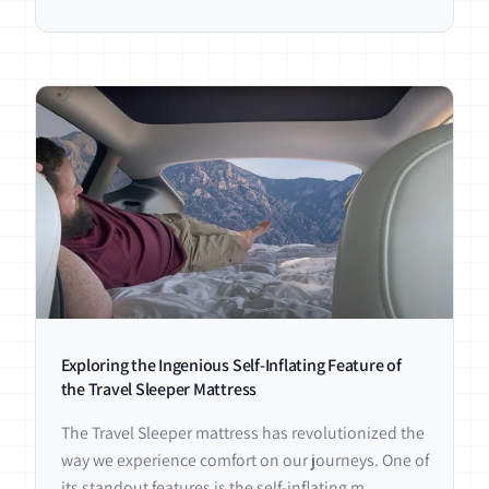
Exploring the Ingenious Self-Inflating Feature of
the Travel Sleeper Mattress
The Travel Sleeper mattress has revolutionized the
way we experience comfort on our journeys. One of
its standout features is the self-inflating m...