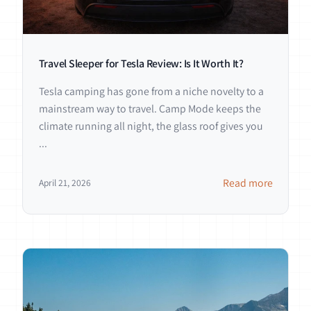
Travel Sleeper for Tesla Review: Is It Worth It?
Tesla camping has gone from a niche novelty to a
mainstream way to travel. Camp Mode keeps the
climate running all night, the glass roof gives you
...
Read more
April 21, 2026