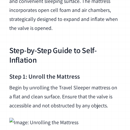
and convenient sleeping surface. The mattress
incorporates open cell foam and air chambers,
strategically designed to expand and inflate when
the valve is opened.
Step-by-Step Guide to Self-
Inflation
Step 1: Unroll the Mattress
Begin by unrolling the Travel Sleeper mattress on
a flat and clean surface. Ensure that the valve is
accessible and not obstructed by any objects.