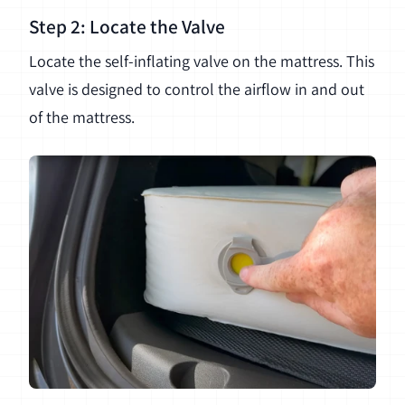
Step 2: Locate the Valve
Locate the self-inflating valve on the mattress. This
valve is designed to control the airflow in and out
of the mattress.