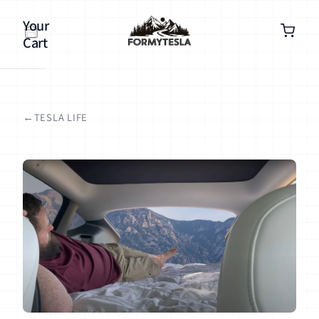
Your
Cart
TESLA LIFE
Your
cart is
empty
Continue
shopping