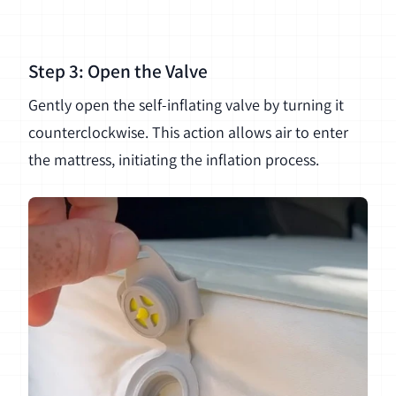
Step 3: Open the Valve
Gently open the self-inflating valve by turning it
counterclockwise. This action allows air to enter
the mattress, initiating the inflation process.