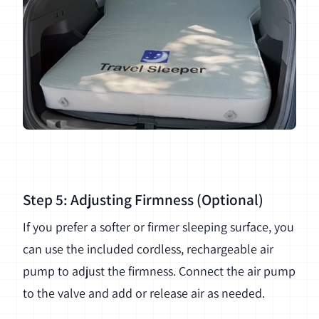
Step 5: Adjusting Firmness (Optional)
If you prefer a softer or firmer sleeping surface, you
can use the included cordless, rechargeable air
pump to adjust the firmness. Connect the air pump
to the valve and add or release air as needed.