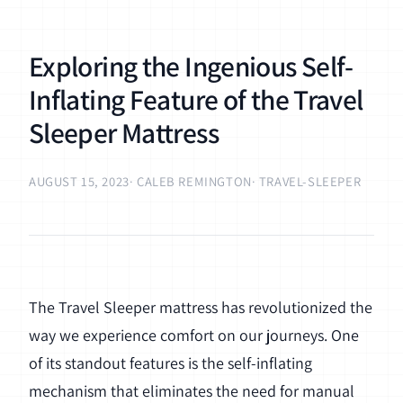
Exploring the Ingenious Self-
Inflating Feature of the Travel
Sleeper Mattress
AUGUST 15, 2023
· CALEB REMINGTON
· TRAVEL-SLEEPER
The Travel Sleeper mattress has revolutionized the
way we experience comfort on our journeys. One
of its standout features is the self-inflating
mechanism that eliminates the need for manual