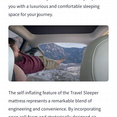
you with a luxurious and comfortable sleeping
space for your journey.
The self-inflating feature of the Travel Sleeper
mattress represents a remarkable blend of
engineering and convenience. By incorporating
open cell foam and strategically designed air