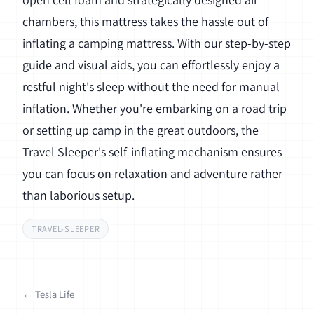
chambers, this mattress takes the hassle out of
inflating a camping mattress. With our step-by-step
guide and visual aids, you can effortlessly enjoy a
restful night's sleep without the need for manual
inflation. Whether you're embarking on a road trip
or setting up camp in the great outdoors, the
Travel Sleeper's self-inflating mechanism ensures
you can focus on relaxation and adventure rather
than laborious setup.
TRAVEL-SLEEPER
← Tesla Life