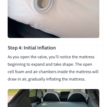
Step 4: Initial Inflation
As you open the valve, you'll notice the mattress
beginning to expand and take shape. The open
cell foam and air chambers inside the mattress will
draw in air, gradually inflating the mattress.