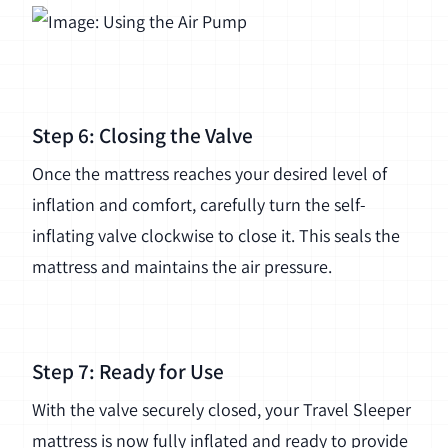
Step 6: Closing the Valve
Once the mattress reaches your desired level of
inflation and comfort, carefully turn the self-
inflating valve clockwise to close it. This seals the
mattress and maintains the air pressure.
Step 7: Ready for Use
With the valve securely closed, your Travel Sleeper
mattress is now fully inflated and ready to provide