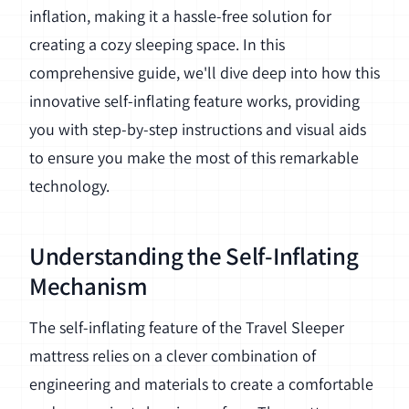
inflation, making it a hassle-free solution for
creating a cozy sleeping space. In this
comprehensive guide, we'll dive deep into how this
innovative self-inflating feature works, providing
you with step-by-step instructions and visual aids
to ensure you make the most of this remarkable
technology.
Understanding the Self-Inflating
Mechanism
The self-inflating feature of the Travel Sleeper
mattress relies on a clever combination of
engineering and materials to create a comfortable